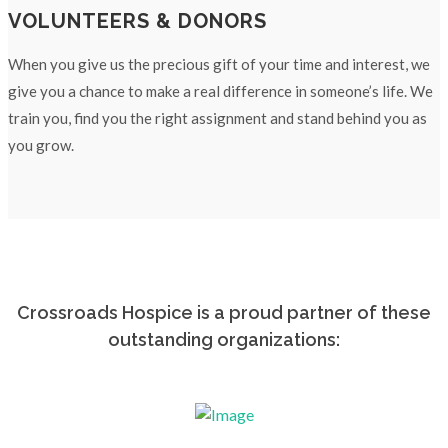
VOLUNTEERS & DONORS
When you give us the precious gift of your time and interest, we
give you a chance to make a real difference in someone’s life. We
train you, find you the right assignment and stand behind you as
you grow.
Crossroads Hospice is a proud partner of these
outstanding organizations: