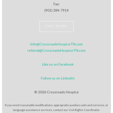
Fax:
(901) 384-7914
CALL NOW!
info@CrossroadsHospiceTN.com
referral@CrossroadsHospiceTN.com
Like us on Facebook
Follow us on LinkedIn
© 2026 Crossroads Hospice
If you need reasonable modifications, appropriate auxiliary aids and services, or
language assistance services, contact our Civil Rights Coordinator.