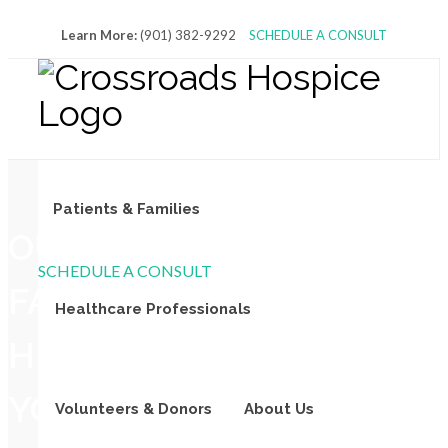
Learn More:
(901) 382-9292
SCHEDULE A CONSULT
Patients & Families
OUR
SCHEDULE A CONSULT
FAMILY
Healthcare Professionals
HELPING
YOUR
Volunteers & Donors
About Us