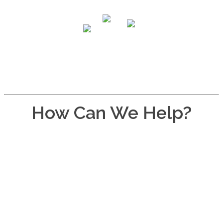
How Can We Help?