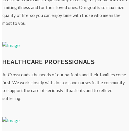
limiting illness and for their loved ones. Our goal is to maximize
quality of life, so you can enjoy time with those who mean the
most to you.
HEALTHCARE PROFESSIONALS
At Crossroads, the needs of our patients and their families come
first. We work closely with doctors and nurses in the community
to support the care of seriously ill patients and to relieve
suffering.