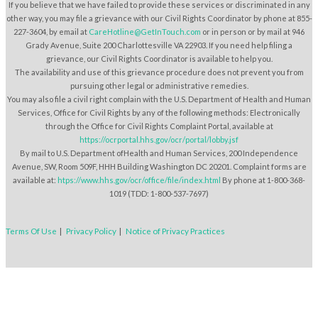
If you believe that we have failed to provide these services or discriminated in any
other way, you may file a grievance with our Civil Rights Coordinator by phone at 855-
227-3604, by email at
CareHotline@GetInTouch.com
or in person or by mail at 946
Grady Avenue, Suite 200 Charlottesville VA 22903. If you need help filing a
grievance, our Civil Rights Coordinator is available to help you.
The availability and use of this grievance procedure does not prevent you from
pursuing other legal or administrative remedies.
You may also file a civil right complain with the U.S. Department of Health and Human
Services, Office for Civil Rights by any of the following methods: Electronically
through the Office for Civil Rights Complaint Portal, available at
https://ocrportal.hhs.gov/ocr/portal/lobby.jsf
By mail to U.S. Department ofHealth and Human Services, 200 Independence
Avenue, SW, Room 509F, HHH Building Washington DC 20201. Complaint forms are
available at:
htps://www.hhs.gov/ocr/office/file/index.html
By phone at 1-800-368-
1019 (TDD: 1-800-537-7697)
Terms Of Use
|
Privacy Policy
|
Notice of Privacy Practices