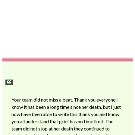
Your team did not miss a beat. Thank you everyone I
know it has been a long time since her death, but I just
now have been able to write this thank you and know
you all understand that grief has no time limit. The
team did not stop at her death they continued to