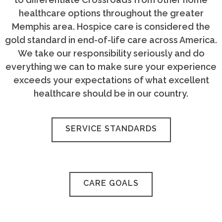
healthcare options throughout the greater
Memphis area. Hospice care is considered the
gold standard in end-of-life care across America.
We take our responsibility seriously and do
everything we can to make sure your experience
exceeds your expectations of what excellent
healthcare should be in our country.
SERVICE STANDARDS
CARE GOALS