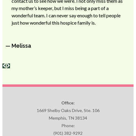
contact us to see how we were. I not only miss them as
my mother’s keeper, but I miss being a part of a
wonderful team. I can never say enough to tell people
just how wonderful this hospice family is.
— Melissa
Office:
1669 Shelby Oaks Drive, Ste. 106
Memphis, TN 38134
Phone:
(901) 382-9292