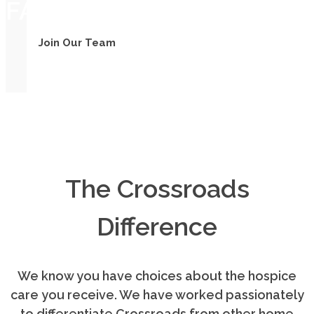
FAMILY
Join Our Team
The Crossroads
Difference
We know you have choices about the hospice
care you receive. We have worked passionately
to differentiate Crossroads from other home