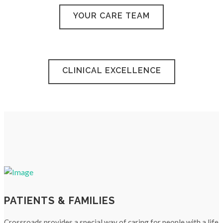
YOUR CARE TEAM
CLINICAL EXCELLENCE
PATIENTS & FAMILIES
Crossroads provides a special way of caring for people with a life